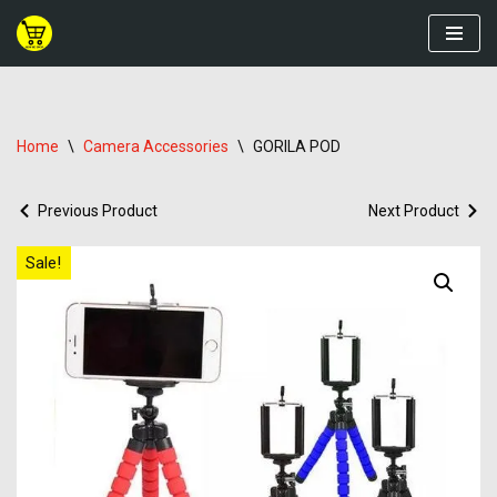
Skip
to
content
Home
\
Camera Accessories
\
GORILA POD
Previous Product
Next Product
Sale!