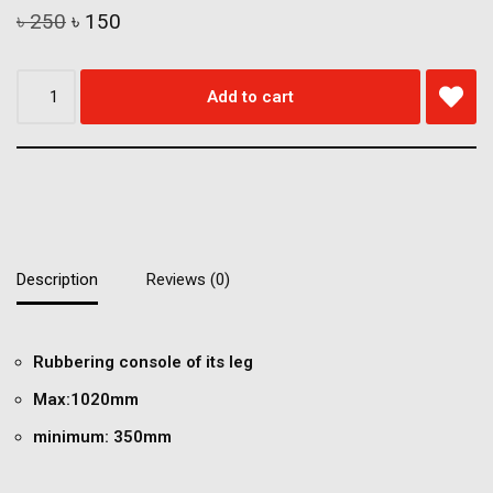
৳
250
৳
150
Add to cart
Description
Reviews (0)
Rubbering console of its leg
Max:1020mm
minimum: 350mm