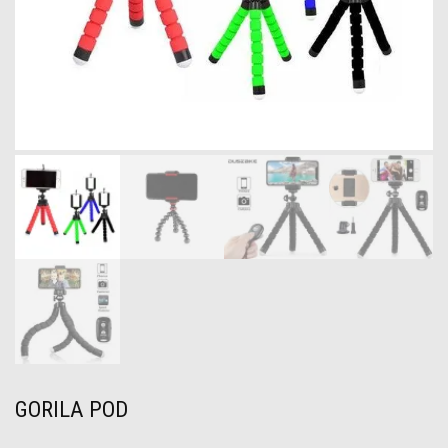
GORILA POD